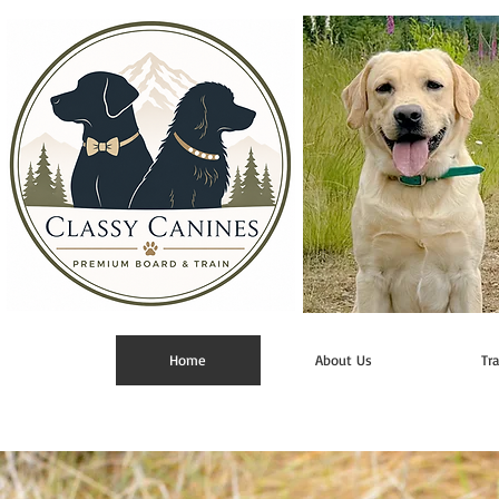
Home
About Us
Tr