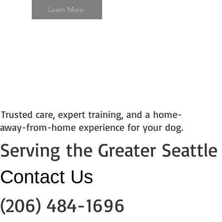
Learn More
Trusted care, expert training, and a home-
away-from-home experience for your dog.
Serving the Greater Seattle
​Contact Us
(206) 484-1696