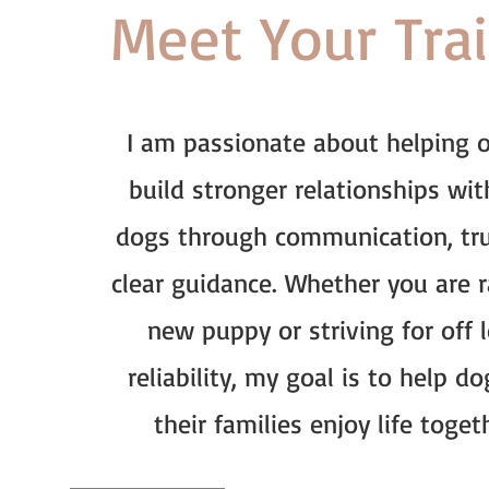
Meet Your Tra
I am passionate about helping 
build stronger relationships wit
dogs through communication, tru
clear guidance. Whether you are r
new puppy or striving for off 
reliability, my goal is to help d
their families enjoy life toget